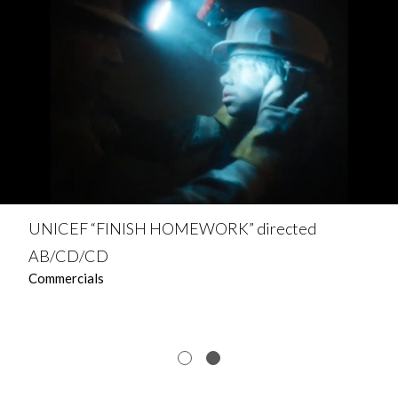
UNICEF “FINISH HOMEWORK” directed
AB/CD/CD
Commercials