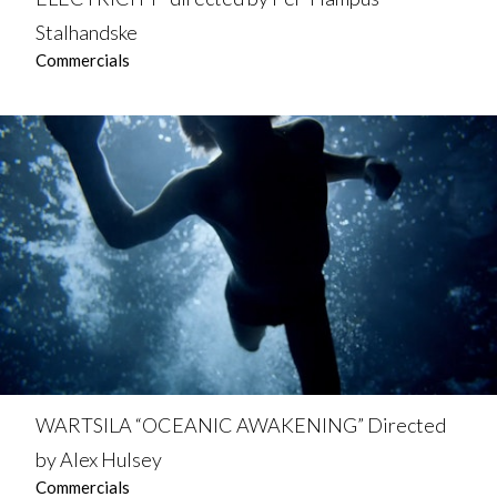
Stalhandske
Commercials
WARTSILA “OCEANIC AWAKENING” Directed
by Alex Hulsey
Commercials