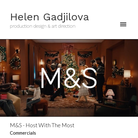
Helen Gadjilova
production design & art direction
M&S - Host With The Most
Commercials