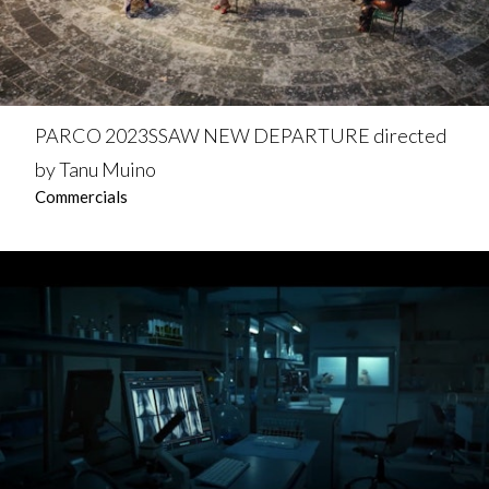
PARCO 2023SSAW NEW DEPARTURE directed
by Tanu Muino
Commercials