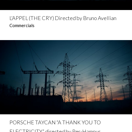
L'APPEL (THE CRY) Directed by Bruno Avellian
Commercials
PORSCHE TAYCAN “A THANK YOU TO
ELECTRICITY” directed by Per-Hampus