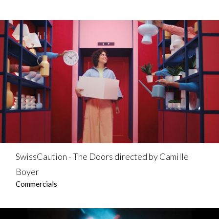
SwissCaution - The Doors directed by Camille
Boyer
Commercials