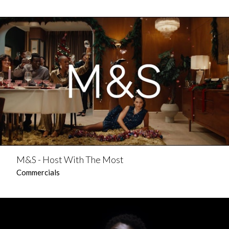
M&S - Host With The Most
Commercials