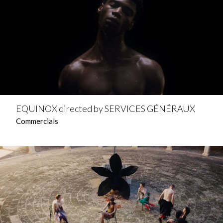
EQUINOX directed by SERVICES GÉNÉRAUX
Commercials