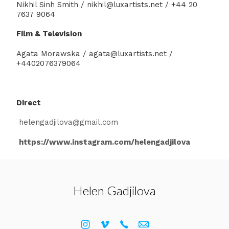
Nikhil Sinh Smith / nikhil@luxartists.net / +44 20
7637 9064
Film & Television
Agata Morawska / agata@luxartists.net /
+4402076379064
Direct
helengadjilova@gmail.com
https://www.instagram.com/helengadjilova
Helen Gadjilova