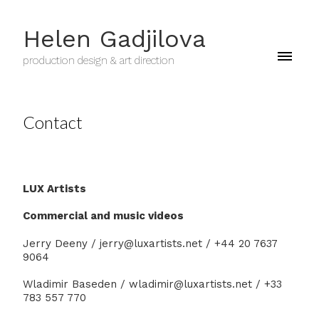
Helen Gadjilova
production design & art direction
Contact
LUX Artists
Commercial and music videos
Jerry Deeny / jerry@luxartists.net / +44 20 7637
9064
Wladimir Baseden / wladimir@luxartists.net / +33
783 557 770