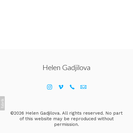
Helen Gadjilova
©2026 Helen Gadjilova. All rights reserved. No part
of this website may be reproduced without
permission.