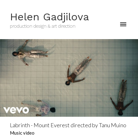
Helen Gadjilova
production design & art direction
Labrinth - Mount Everest directed by Tanu Muino
Music video