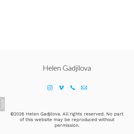
Helen Gadjilova
©2026 Helen Gadjilova. All rights reserved. No part
of this website may be reproduced without
permission.