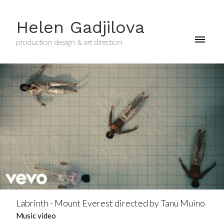
Helen Gadjilova
production design & art direction
Labrinth - Mount Everest directed by Tanu Muino
Music video