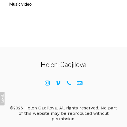
Music video
Helen Gadjilova
©2026 Helen Gadjilova. All rights reserved. No part
of this website may be reproduced without
permission.