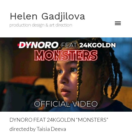
Helen Gadjilova
production design & art direction
DYNORO FEAT 24KGOLDN “MONSTERS”
directed by Taisia Deeva