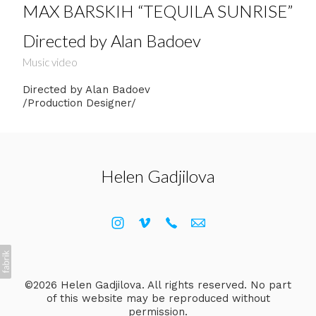
MAX BARSKIH “TEQUILA SUNRISE”
Directed by Alan Badoev
Music video
Directed by Alan Badoev
/Production Designer/
Helen Gadjilova
©2026 Helen Gadjilova. All rights reserved. No part
of this website may be reproduced without
permission.