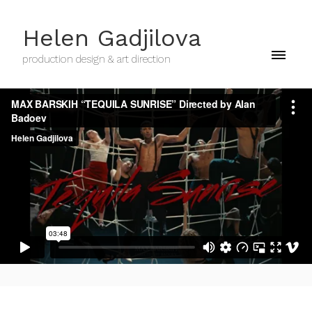
Helen Gadjilova
production design & art direction