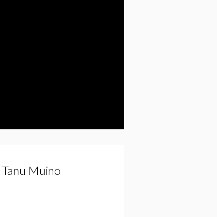
y Tanu Muino