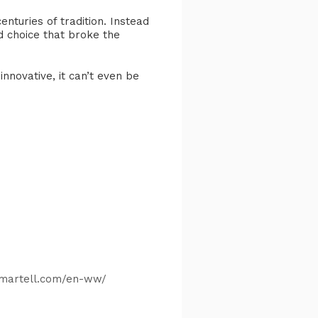
enturies of tradition. Instead
d choice that broke the
innovative, it can’t even be
​
.martell.com/en-ww/