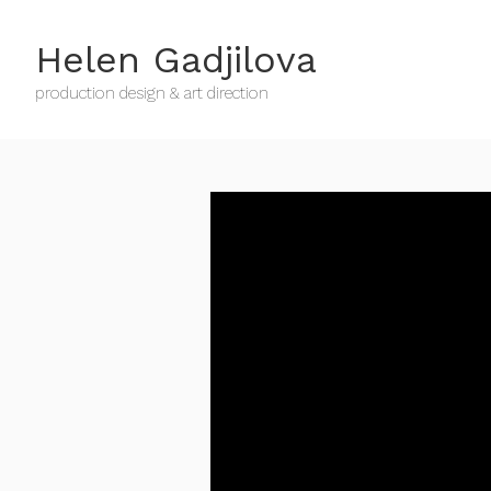
Helen Gadjilova
production design & art direction