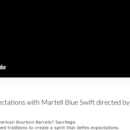
tations with Martell Blue Swift directed b
merican Bourbon Barrels? Sacrilege.​
 traditions to create a ​spirit that defies expectations.​