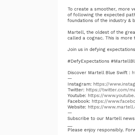
To create a smoother, more vers
of following the expected pat
foundations of the industry & 
​Martell, the oldest of the gr
called a cognac. This is more tha
​Join us in defying expectatio
​#DefyExpectations #MartellBl
Discover Martell Blue Swift :
h
—
Instagram:
https://www.instag
Twitter:
https://twitter.com/ma
Youtube:
https://www.youtub
Facebook:
https://www.faceb
Website:
https://www.martell
—
Subscribe to our Martell new
__
Please enjoy responsibly. Forw