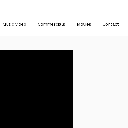
Music video
Commercials
Movies
Contact