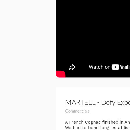
MARTELL - Defy Expec
Commercials
​A French Cognac finished in A
We had to bend long-established