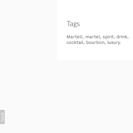
Tags
Martell
martel
spirit
drink
cocktail
bourbon
luxury