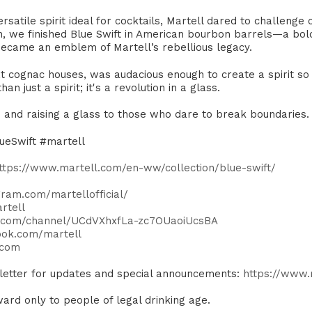
atile spirit ideal for cocktails, Martell dared to challenge c
h, we finished Blue Swift in American bourbon barrels—a bol
became an emblem of Martell’s rebellious legacy.​
eat cognac houses, was audacious enough to create a spirit so 
n just a spirit; it's a revolution in a glass. ​
ns and raising a glass to those who dare to break boundaries. 
ueSwift #martell
ttps://www.martell.com/en-ww/collection/blue-swift/
ram.com/martellofficial/
rtell
e.com/channel/UCdVXhxfLa-zc7OUaoiUcsBA
ook.com/martell
.com
sletter for updates and special announcements:
https://www
ard only to people of legal drinking age.