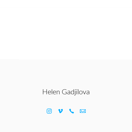
Helen Gadjilova